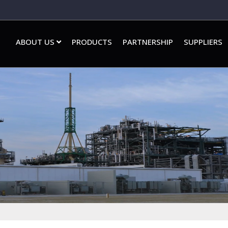
ABOUT US
PRODUCTS
PARTNERSHIP
SUPPLIERS