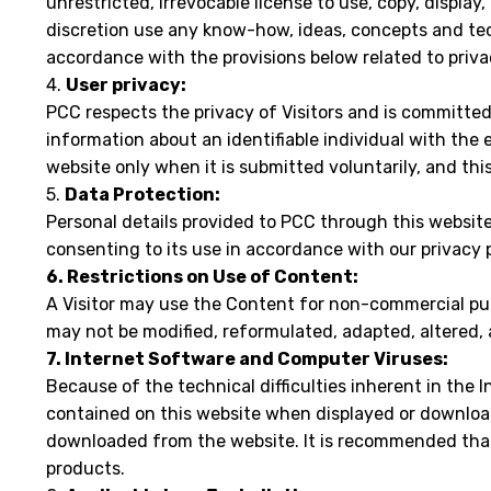
unrestricted, irrevocable license to use, copy, display
discretion use any know-how, ideas, concepts and tech
accordance with the provisions below related to priva
4.
User privacy:
PCC respects the privacy of Visitors and is committed
information about an identifiable individual with the 
website only when it is submitted voluntarily, and th
5.
Data Protection:
Personal details provided to PCC through this website 
consenting to its use in accordance with our privacy p
6. Restrictions on Use of Content:
A Visitor may use the Content for non-commercial pu
may not be modified, reformulated, adapted, altered,
7. Internet Software and Computer Viruses:
Because of the technical difficulties inherent in the
contained on this website when displayed or download
downloaded from the website. It is recommended that 
products.