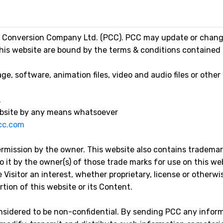
 Conversion Company Ltd. (PCC). PCC may update or change 
this website are bound by the terms & conditions contained i
, software, animation files, video and audio files or other
.
website by any means whatsoever
cc.com
ermission by the owner. This website also contains tradema
 it by the owner(s) of those trade marks for use on this we
 Visitor an interest, whether proprietary, license or otherwis
tion of this website or its Content.
considered to be non-confidential. By sending PCC any inform