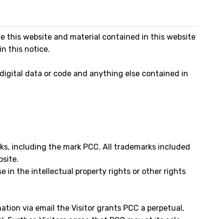
this website and material contained in this website
n this notice.
 digital data or code and anything else contained in
rks, including the mark PCC. All trademarks included
bsite.
e in the intellectual property rights or other rights
ation via email the Visitor grants PCC a perpetual,