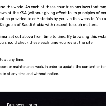
und the world. As each of these countries has laws that ma
ws of the KSA (without giving effect to its principles of conf
mation provided to or Materials by you via this website. You 
e Kingdom of Saudi Arabia with respect to such matters.
mer set out above from time to time. By browsing this webs
u should check these each time you revisit the site.
e at any time.
port or maintenance work, in order to update the content or for
site at any time and without notice.
Business Hours