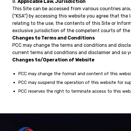
8.
Applicable Law, Jurisdiction
This Site can be accessed from various countries aro
("KSA") by accessing this website you agree that the la
relating to the use, the contents of this Site or Infor
exclusive jurisdiction of the competent courts of th
Changes to Terms and Conditions
PCC may change the terms and conditions and disclai
current terms and conditions and disclaimer and so yo
Changes to/Operation of Website
PCC may change the format and content of this websit
PCC may suspend the operation of this website for sup
PCC reserves the right to terminate access to this web