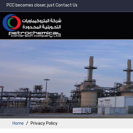
PCC becomes closer, just Contact Us
Home
Privacy Policy