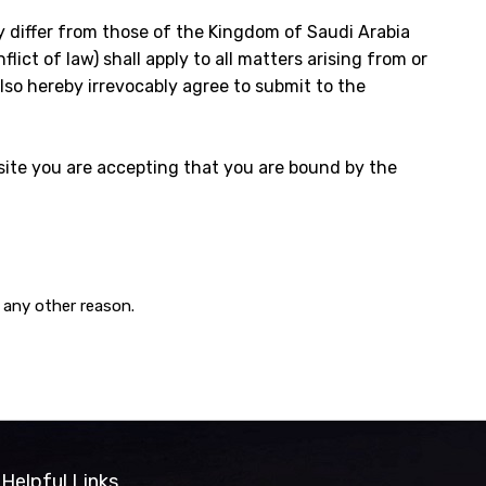
y differ from those of the Kingdom of Saudi Arabia
lict of law) shall apply to all matters arising from or
also hereby irrevocably agree to submit to the
ite you are accepting that you are bound by the
 any other reason.
Helpful Links