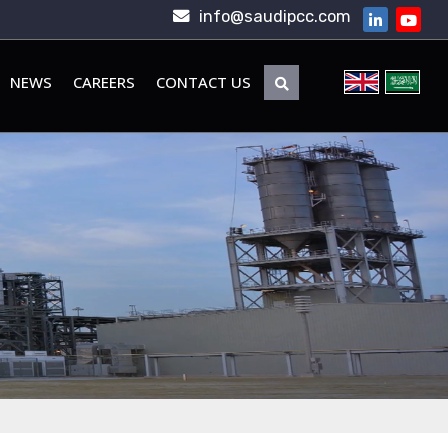
info@saudipcc.com
NEWS
CAREERS
CONTACT US