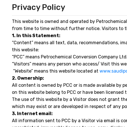
Privacy Policy
This website is owned and operated by Petrochemical
from time to time without further notice. Visitors to 
1. In this Statement:
“Content” means all text, data, recommendations, image
this website:
“PCC” means Petrochemical Conversion Company Ltd
“Visitors” means any person who access/ Visit this 
“Website” means this website located at
www.saudip
2. Ownership:
All content is owned by PCC or is made available by p
on this website belong to PCC or have been licensed to
The use of this website by a Visitor does not grant the
which may exist or are developed in respect of any por
3. Internet email:
All information sent to PCC by a Visitor via email is 