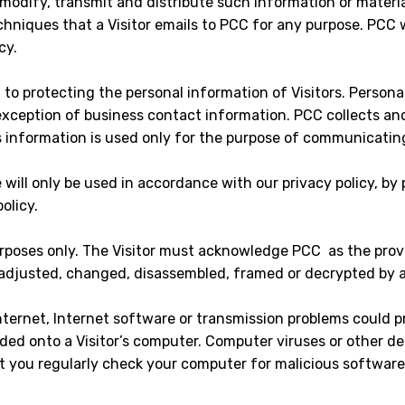
, modify, transmit and distribute such information or materia
niques that a Visitor emails to PCC for any purpose. PCC wil
cy.
 to protecting the personal information of Visitors. Persona
exception of business contact information. PCC collects and
is information is used only for the purpose of communicatin
will only be used in accordance with our privacy policy, by 
olicy.
rposes only. The Visitor must acknowledge PCC as the provi
 adjusted, changed, disassembled, framed or decrypted by an
 Internet, Internet software or transmission problems could 
ed onto a Visitor’s computer. Computer viruses or other d
you regularly check your computer for malicious software 