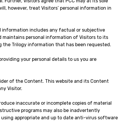
l. Further, Visitors agree that PCC may at its sole
l, however, treat Visitors’ personal information in
l information includes any factual or subjective
 maintains personal information of Visitors to its
g the Trilogy information that has been requested.
providing your personal details to us you are
der of the Content. This website and its Content
y Visitor.
produce inaccurate or incomplete copies of material
estructive programs may also be inadvertently
using appropriate and up to date anti-virus software