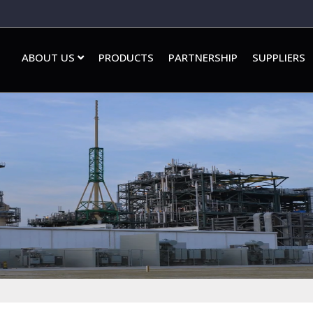
ABOUT US
PRODUCTS
PARTNERSHIP
SUPPLIERS