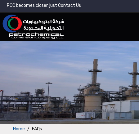
PCC becomes closer, just Contact Us
Home
FAQs