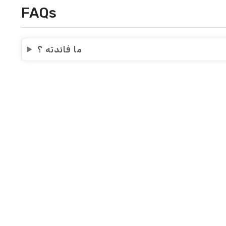
FAQs
ما فائدته ؟