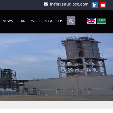
info@saudipcc.com
NEWS
CAREERS
CONTACT US